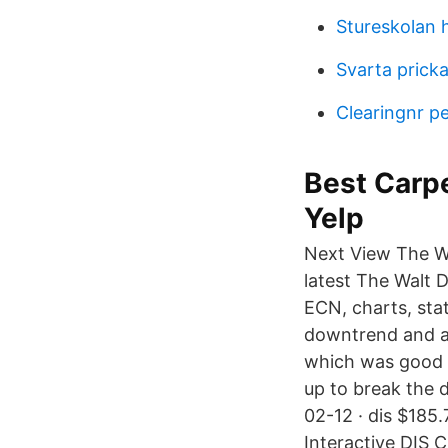
Stureskolan 
Svarta pricka
Clearingnr p
Best Carpe
Yelp
Next View The W
latest The Walt 
ECN, charts, stat
downtrend and a
which was good to
up to break the d
02-12 · dis $185.
Interactive DIS 