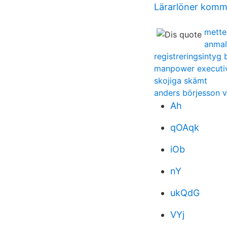
Lärarlöner kom
mette
anmal
registreringsintyg 
manpower executiv
skojiga skämt
anders börjesson v
Ah
qOAqk
iOb
nY
ukQdG
VYj