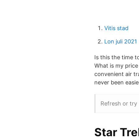
Vitis stad
Lon juli 2021
Is this the time
What is my price
convenient air tra
never been easie
Refresh or try 
Star Tr