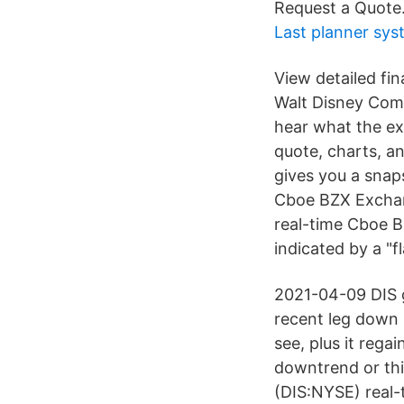
Request a Quote
Last planner sys
View detailed fin
Walt Disney Com
hear what the ex
quote, charts, a
gives you a snap
Cboe BZX Exchang
real-time Cboe B
indicated by a "f
2021-04-09 DIS g
recent leg down
see, plus it rega
downtrend or this
(DIS:NYSE) real-