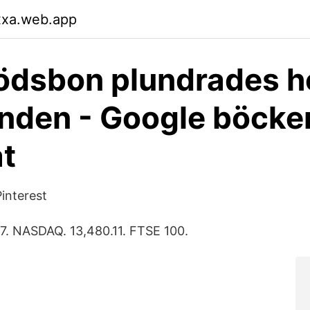
xxa.web.app
ödsbon plundrades h
nden - Google böcker
at
Pinterest
7. NASDAQ. 13,480.11. FTSE 100.