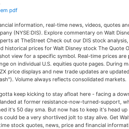
.
tem pdf
ancial information, real-time news, videos, quotes an
pany (NYSE:DIS). Explore commentary on Walt Dis
perts at TheStreet Check out our DIS stock analysis,
nd historical prices for Walt Disney stock The Quote
shot view for a specific symbol. Real-time prices are
e on individual U.S. equities quote pages. During m
ZX price displays and new trade updates are updated
lash"). Volume always reflects consolidated markets.
otta keep kicking to stay afloat here - facing a dow
 landed at former resistance-now-turned-support, w
ined it's 50 day sma. But now has to keep it's head up
 could be a very shortlived jolt to stay alive. Get Wa
time stock quotes, news, price and financial inform