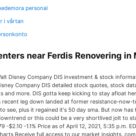
hedemora personal
r i vårtan
ersonkonto
nters near Ferdis Renovering in
alt Disney Company DIS investment & stock informat
Disney Company DIS detailed stock quotes, stock dat
s and more. DIS gotta keep kicking to stay afloat her
 recent leg down landed at former resistance-now-t
 see, plus it regained it's 50 day sma. But now has 
owntrend or this could be a very shortlived jolt to st
79 -$2.10 -1.1% Price as of April 12, 2021, 5:35 p.m. 
Charts Receive full access to our market insights, co