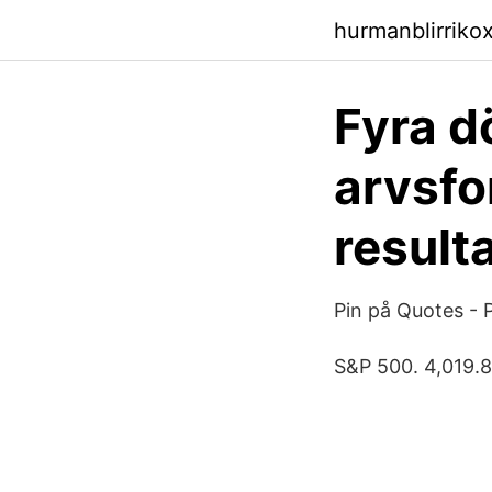
hurmanblirriko
Fyra d
arvsfo
result
Pin på Quotes - 
S&P 500. 4,019.8