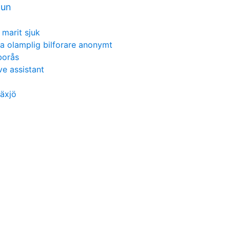
mun
 marit sjuk
a olamplig bilforare anonymt
borås
e assistant
äxjö