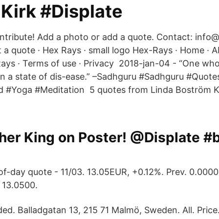
Kirk #Displate
contribute! Add a photo or add a quote. Contact: info
 quote · Hex Rays · small logo Hex-Rays · Home · A
ays · Terms of use · Privacy 2018-jan-04 - “One wh
y in a state of dis-ease.” –Sadhguru #Sadhguru #Quot
God #Yoga #Meditation 5 quotes from Linda Boström 
her King on Poster! @Displate #
f-day quote - 11/03. 13.05EUR, +0.12%. Prev. 0.0000
 13.0500.
d. Balladgatan 13, 215 71 Malmö, Sweden. All. Pric