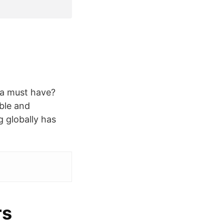
 a must have?
ble and
g globally has
rs