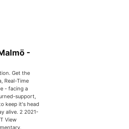
 Malmö -
ion. Get the
a, Real-Time
e - facing a
urned-support,
to keep it's head
ay alive. 2 2021-
EDT View
mmentary,