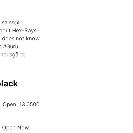
@ sales@
bout Hex-Rays ·
o does not know
es #Guru
Knausgård:
black
. Open, 13.0500.
e. Open Now.