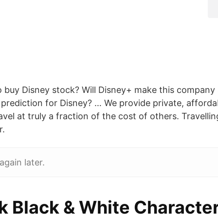
 to buy Disney stock? Will Disney+ make this company
 prediction for Disney? … We provide private, afforda
vel at truly a fraction of the cost of others. Travellin
r.
again later.
ek Black & White Characte