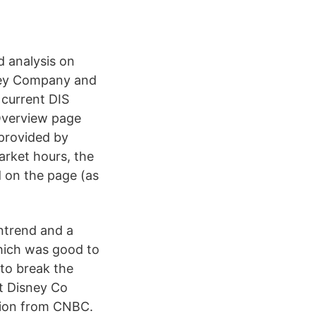
d analysis on
ney Company and
 current DIS
 Overview page
 provided by
arket hours, the
 on the page (as
ntrend and a
hich was good to
 to break the
lt Disney Co
ation from CNBC.