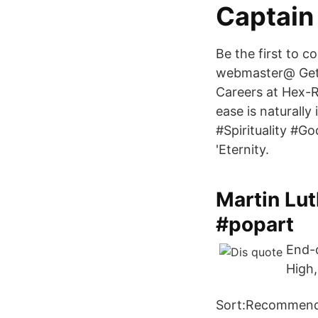
Captain 
Be the first to 
webmaster@ Get a
Careers at Hex-R
ease is naturall
#Spirituality #
'Eternity.
Martin Lut
#popart
End-o
High,
Sort:Recommende